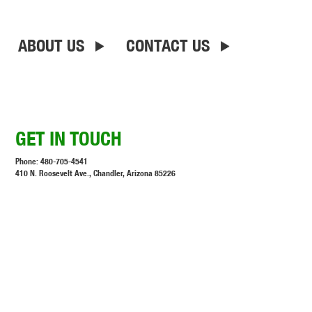
ABOUT US
CONTACT US
GET IN TOUCH
Phone:
480-705-4541
410 N. Roosevelt Ave., Chandler, Arizona 85226