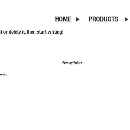
HOME
PRODUCTS
or delete it, then start writing!
Privacy Policy
erved.