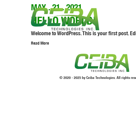
MAY . 21 . 2021
HELLO WORLD!
Welcome to WordPress. This is your first post. Edit 
Read More
© 2020 - 2025 by Ceiba Technologies. All rights res